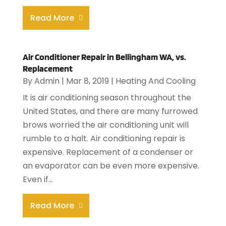
Read More
Air Conditioner Repair in Bellingham WA, vs.
Replacement
By
Admin
|
Mar 8, 2019
|
Heating And Cooling
It is air conditioning season throughout the
United States, and there are many furrowed
brows worried the air conditioning unit will
rumble to a halt. Air conditioning repair is
expensive. Replacement of a condenser or
an evaporator can be even more expensive.
Even if...
Read More