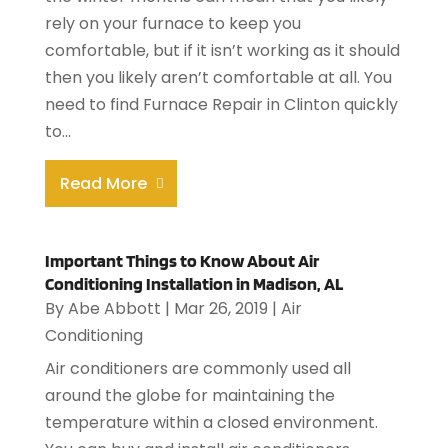
rely on your furnace to keep you
comfortable, but if it isn’t working as it should
then you likely aren’t comfortable at all. You
need to find Furnace Repair in Clinton quickly
to...
Read More
Important Things to Know About Air
Conditioning Installation in Madison, AL
By
Abe Abbott
|
Mar 26, 2019
|
Air
Conditioning
Air conditioners are commonly used all
around the globe for maintaining the
temperature within a closed environment.