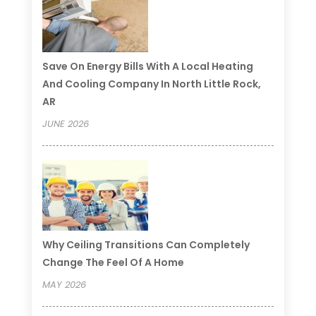
Save On Energy Bills With A Local Heating
And Cooling Company In North Little Rock,
AR
JUNE 2026
Why Ceiling Transitions Can Completely
Change The Feel Of A Home
MAY 2026