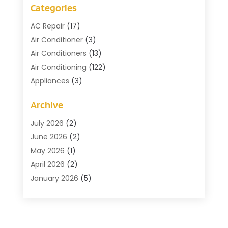
Categories
AC Repair
(17)
Air Conditioner
(3)
Air Conditioners
(13)
Air Conditioning
(122)
Appliances
(3)
Cleaning
(1)
Archive
Cleaning Service
(2)
Commercial Contractors
(1)
July 2026
(2)
Commercial Refrigeration
(1)
June 2026
(2)
Commercial Services
(2)
May 2026
(1)
Construction And Maintenance
(7)
April 2026
(2)
Doors
(4)
January 2026
(5)
Electical
(3)
December 2025
(2)
Fans
(1)
October 2025
(1)
Floor Covering
(2)
July 2025
(3)