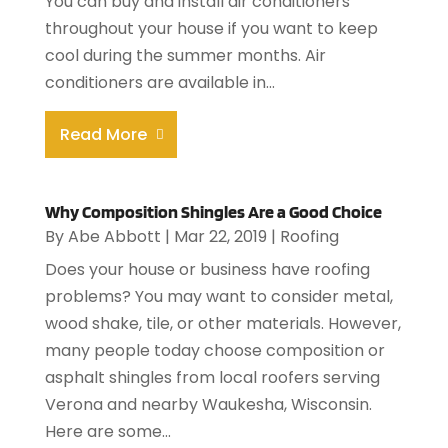
You can buy and install air conditioners
throughout your house if you want to keep
cool during the summer months. Air
conditioners are available in...
Read More
Why Composition Shingles Are a Good Choice
By
Abe Abbott
|
Mar 22, 2019
|
Roofing
Does your house or business have roofing
problems? You may want to consider metal,
wood shake, tile, or other materials. However,
many people today choose composition or
asphalt shingles from local roofers serving
Verona and nearby Waukesha, Wisconsin.
Here are some...