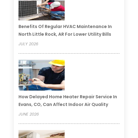
Benefits Of Regular HVAC Maintenance In
North Little Rock, AR For Lower Utility Bills
JULY 2026
How Delayed Home Heater Repair Service In
Evans, CO, Can Affect Indoor Air Quality
JUNE 2026