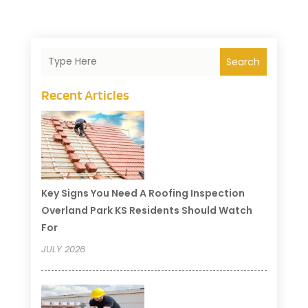
Search
Recent Articles
Key Signs You Need A Roofing Inspection
Overland Park KS Residents Should Watch
For
JULY 2026