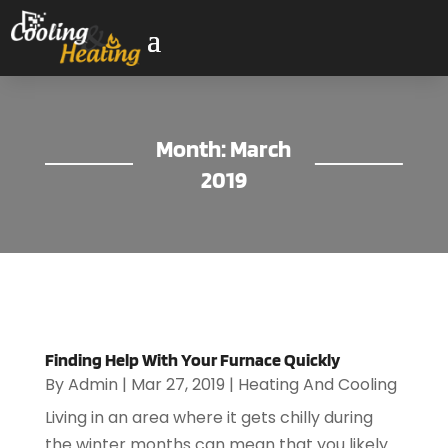
Month:
March
2019
Finding Help With Your Furnace Quickly
By
Admin
|
Mar 27, 2019
|
Heating And Cooling
Living in an area where it gets chilly during
the winter months can mean that you likely