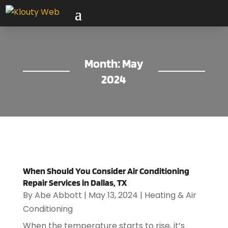
Month:
May
2024
When Should You Consider Air Conditioning
Repair Services in Dallas, TX
By
Abe Abbott
|
May 13, 2024
|
Heating & Air
Conditioning
When the temperature starts to rise, it’s