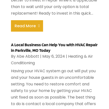
better to invest in repair while it is applicable
than to wait until your only option is total
replacement! Ready to invest in this quick...
Read More
A Local Business Can Help You with HVAC Repair
in Parkville, MO Today
By
Abe Abbott
|
May 6, 2024
|
Heating & Air
Conditioning
Having your HVAC system go out will put you
and your house guests in an uncomfortable
setting. You need to restore comfort and
safety to your home by getting your HVAC
unit fixed as soon as possible. The best thing
to do is contact a local company that offers