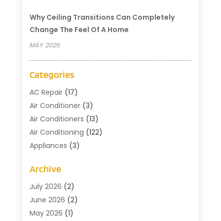
Why Ceiling Transitions Can Completely
Change The Feel Of A Home
MAY 2026
Categories
AC Repair
(17)
Air Conditioner
(3)
Air Conditioners
(13)
Air Conditioning
(122)
Appliances
(3)
Cleaning
(1)
Archive
Cleaning Service
(2)
Commercial Contractors
(1)
July 2026
(2)
Commercial Refrigeration
(1)
June 2026
(2)
Commercial Services
(2)
May 2026
(1)