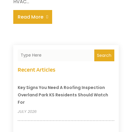
HVAC...
Read More
Search
Recent Articles
Key Signs You Need A Roofing Inspection
Overland Park KS Residents Should Watch
For
JULY 2026