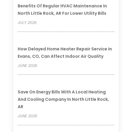
Benefits Of Regular HVAC Maintenance In
North Little Rock, AR For Lower Utility Bills
JULY 2026
How Delayed Home Heater Repair Service In
Evans, CO, Can Affect Indoor Air Quality
JUNE 2026
Save On Energy Bills With A Local Heating
And Cooling Company In North Little Rock,
AR
JUNE 2026