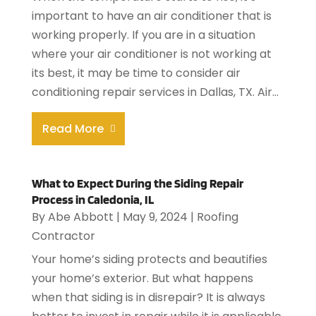
important to have an air conditioner that is
working properly. If you are in a situation
where your air conditioner is not working at
its best, it may be time to consider air
conditioning repair services in Dallas, TX. Air...
Read More
What to Expect During the Siding Repair
Process in Caledonia, IL
By
Abe Abbott
|
May 9, 2024
|
Roofing
Contractor
Your home’s siding protects and beautifies
your home’s exterior. But what happens
when that siding is in disrepair? It is always