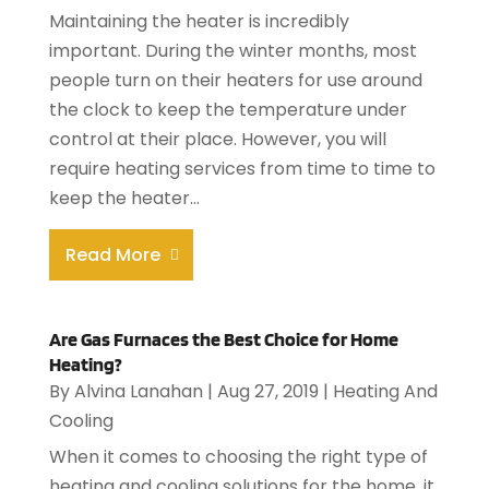
Maintaining the heater is incredibly
important. During the winter months, most
people turn on their heaters for use around
the clock to keep the temperature under
control at their place. However, you will
require heating services from time to time to
keep the heater...
Read More
Are Gas Furnaces the Best Choice for Home
Heating?
By
Alvina Lanahan
|
Aug 27, 2019
|
Heating And
Cooling
When it comes to choosing the right type of
heating and cooling solutions for the home, it