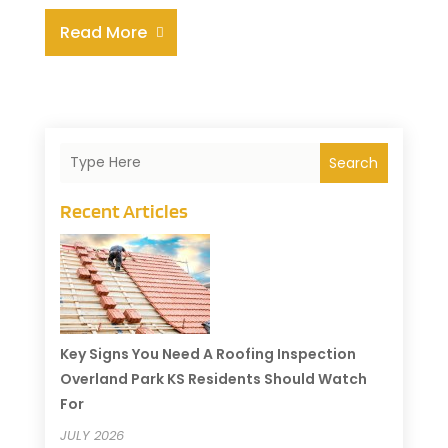
Read More
Search
Recent Articles
Key Signs You Need A Roofing Inspection
Overland Park KS Residents Should Watch
For
JULY 2026