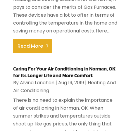
pays to consider the merits of Gas Furnaces.
These devices have a lot to offer in terms of
controlling the temperature in the home and
saving money on operational costs. Here...
Read More
Caring For Your Air Conditioning in Norman, OK
for Its Longer Life and More Comfort
By
Alvina Lanahan
|
Aug 19, 2019
|
Heating And
Air Conditioning
There is no need to explain the importance
of air conditioning in Norman, OK. When
summer strikes and temperatures outside
shoot up like gas prices, the only thing that