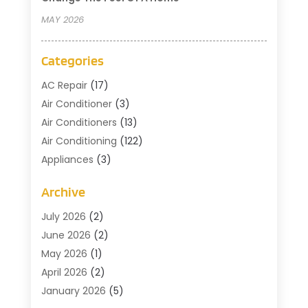
MAY 2026
Categories
AC Repair
(17)
Air Conditioner
(3)
Air Conditioners
(13)
Air Conditioning
(122)
Appliances
(3)
Cleaning
(1)
Archive
Cleaning Service
(2)
Commercial Contractors
(1)
July 2026
(2)
Commercial Refrigeration
(1)
June 2026
(2)
Commercial Services
(2)
May 2026
(1)
Construction And Maintenance
(7)
April 2026
(2)
Doors
(4)
January 2026
(5)
Electical
(3)