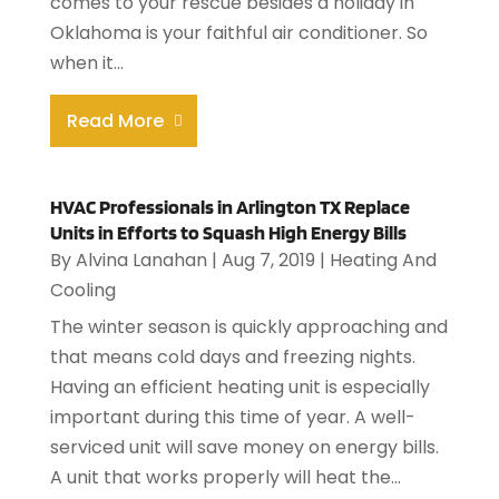
comes to your rescue besides a holiday in
Oklahoma is your faithful air conditioner. So
when it...
Read More
HVAC Professionals in Arlington TX Replace
Units in Efforts to Squash High Energy Bills
By
Alvina Lanahan
|
Aug 7, 2019
|
Heating And
Cooling
The winter season is quickly approaching and
that means cold days and freezing nights.
Having an efficient heating unit is especially
important during this time of year. A well-
serviced unit will save money on energy bills.
A unit that works properly will heat the...