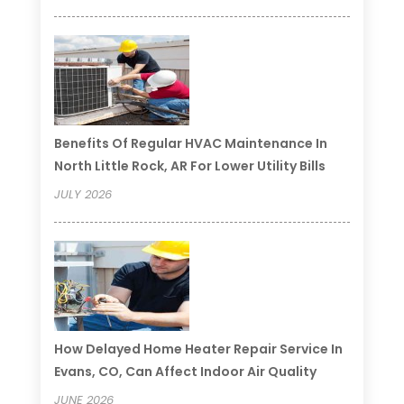
Benefits Of Regular HVAC Maintenance In
North Little Rock, AR For Lower Utility Bills
JULY 2026
How Delayed Home Heater Repair Service In
Evans, CO, Can Affect Indoor Air Quality
JUNE 2026