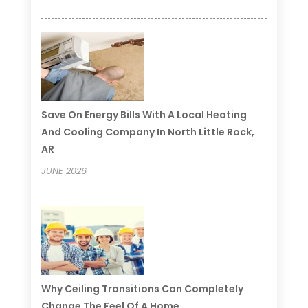
Save On Energy Bills With A Local Heating
And Cooling Company In North Little Rock,
AR
JUNE 2026
Why Ceiling Transitions Can Completely
Change The Feel Of A Home