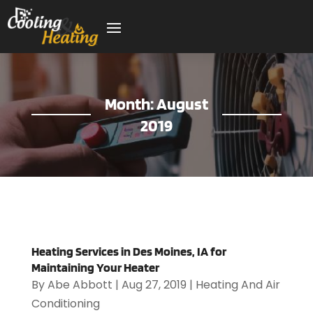
Month:
August
2019
Heating Services in Des Moines, IA for
Maintaining Your Heater
By
Abe Abbott
|
Aug 27, 2019
|
Heating And Air
Conditioning