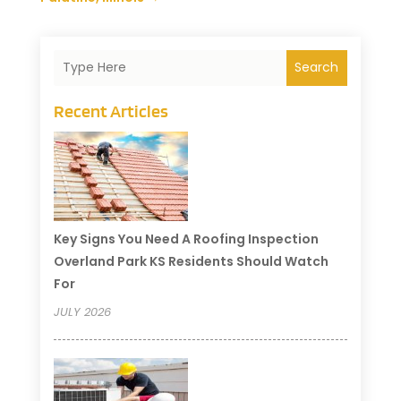
Search
Recent Articles
Key Signs You Need A Roofing Inspection
Overland Park KS Residents Should Watch
For
JULY 2026