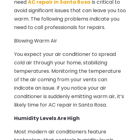
need
AC repair in Santa Rosa
is critical to
avoid significant issues that can leave you too
warm. The following problems indicate you
need to call professionals for repairs.
Blowing Warm Air
You expect your air conditioner to spread
cold air through your home, stabilizing
temperatures. Monitoring the temperature
of the air coming from your vents can
indicate an issue. If you notice your air
conditioner is suddenly emitting warm air, it’s
likely time for AC repair in Santa Rosa.
Humidity Levels Are High
Most modern air conditioners feature