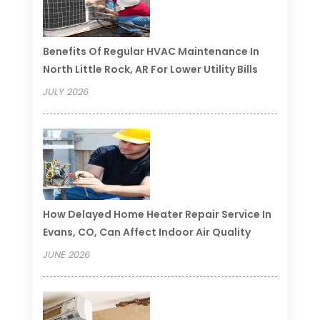
Benefits Of Regular HVAC Maintenance In
North Little Rock, AR For Lower Utility Bills
JULY 2026
How Delayed Home Heater Repair Service In
Evans, CO, Can Affect Indoor Air Quality
JUNE 2026