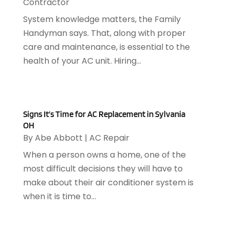
Contractor
Pest Control
(4)
September 2022
(1)
Pest Management
(1)
August 2022
(1)
System knowledge matters, the Family
Plumbing
(10)
July 2022
(1)
Handyman says. That, along with proper
Plumbing Contractors
(6)
June 2022
(2)
care and maintenance, is essential to the
Recycling Center
(1)
May 2022
(1)
health of your AC unit. Hiring...
Refrigeration
(2)
March 2022
(1)
Repair And Service
(10)
February 2022
(5)
Roofing
(5)
January 2022
(2)
Roofing Contractor
(6)
Signs It’s Time for AC Replacement in Sylvania
December 2021
(2)
OH
Security Agency
(1)
November 2021
(1)
By
Abe Abbott
|
AC Repair
Tile Floor
(2)
September 2021
(2)
When a person owns a home, one of the
Uncategorized
(8)
August 2021
(3)
most difficult decisions they will have to
Water Heater
(1)
July 2021
(1)
make about their air conditioner system is
Window Installation
(1)
June 2021
(5)
when it is time to...
Woodworking
(1)
March 2021
(1)
February 2021
(1)
January 2021
(2)