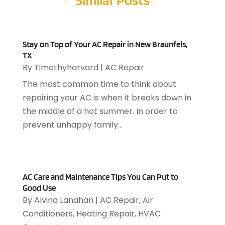
Furniture Store
(1)
April 2025
(1)
Garage
(2)
January 2025
(2)
Gardening
(3)
December 2024
(1)
Stay on Top of Your AC Repair in New Braunfels,
Hardwood Flooring
(2)
November 2024
(1)
TX
Heating & Air Conditioning
(28)
October 2024
(2)
By
Timothyharvard
|
AC Repair
Heating & Cooling
(3)
August 2024
(1)
The most common time to think about
Heating And Air Conditioning
(102)
July 2024
(1)
repairing your AC is when it breaks down in
Heating And Cooling
(64)
June 2024
(2)
the middle of a hot summer. In order to
Heating Repair
(12)
May 2024
(3)
prevent unhappy family...
Home & Garden
(7)
March 2024
(1)
Home Appliances
(1)
January 2024
(4)
Home Builders
(4)
November 2023
(1)
Home Improvement
(62)
September 2023
(1)
AC Care and Maintenance Tips You Can Put to
HVAC Contractor
(49)
April 2023
(2)
Good Use
By
Alvina Lanahan
|
AC Repair
,
Air
Kitchen Remodeling
(4)
March 2023
(3)
Conditioners
,
Heating Repair
,
HVAC
Landscaping
(1)
January 2023
(1)