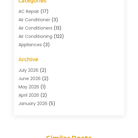
Categories
AC Repair
(17)
Air Conditioner
(3)
Air Conditioners
(13)
Air Conditioning
(122)
Appliances
(3)
Cleaning
(1)
Archive
Cleaning Service
(2)
Commercial Contractors
(1)
July 2026
(2)
Commercial Refrigeration
(1)
June 2026
(2)
Commercial Services
(2)
May 2026
(1)
Construction And Maintenance
(7)
April 2026
(2)
Doors
(4)
January 2026
(5)
Electical
(3)
December 2025
(2)
Fans
(1)
October 2025
(1)
Floor Covering
(2)
July 2025
(3)
Similar Posts
Furniture Cleaning
(1)
May 2025
(1)