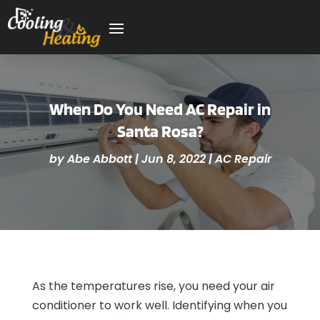
When Do You Need AC Repair in
Santa Rosa?
by
Abe Abbott
|
Jun 8, 2022
|
AC Repair
As the temperatures rise, you need your air
conditioner to work well. Identifying when you