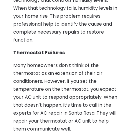
technology that controls humidity levels.
When that technology fails, humidity levels in
your home rise. This problem requires
professional help to identify the cause and
complete necessary repairs to restore
function.
Thermostat Failures
Many homeowners don’t think of the
thermostat as an extension of their air
conditioners. However, if you set the
temperature on the thermostat, you expect
your AC unit to respond appropriately. When
that doesn’t happen, it’s time to call in the
experts for AC repair in Santa Rosa. They will
repair your thermostat or AC unit to help
them communicate well.