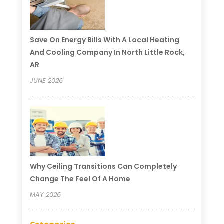
Save On Energy Bills With A Local Heating
And Cooling Company In North Little Rock,
AR
JUNE 2026
Why Ceiling Transitions Can Completely
Change The Feel Of A Home
MAY 2026