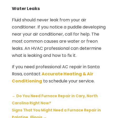
Water Leaks
Fluid should never leak from your air
conditioner. If you notice a puddle developing
near your air conditioner, call for help. The
most common causes are water or freon
leaks. An HVAC professional can determine
what is leaking and how to fix it.
If you need professional AC repair in Santa
Rosa, contact
Accurate Heating & Air
Conditioning
to schedule your service.
←
Do You Need Furnace Repair in Cary, North
Carolina Right Now?
Signs That You Might Need a Furnace Repair in
Palatine, Illinois
→