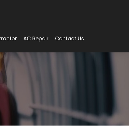
ractor
AC Repair
Contact Us