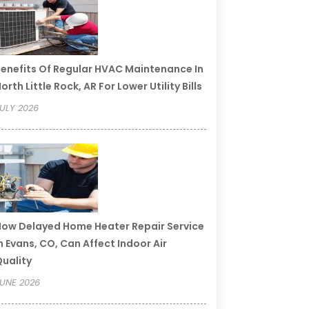
enefits Of Regular HVAC Maintenance In
orth Little Rock, AR For Lower Utility Bills
ULY 2026
ow Delayed Home Heater Repair Service
n Evans, CO, Can Affect Indoor Air
uality
UNE 2026