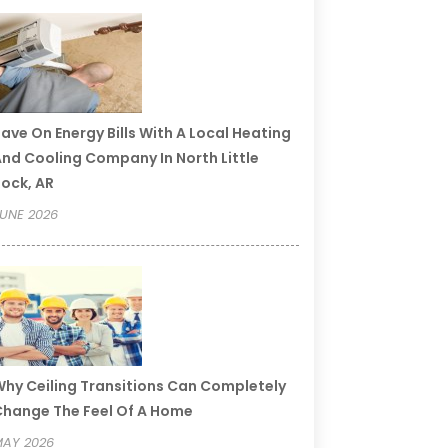
ave On Energy Bills With A Local Heating
nd Cooling Company In North Little
ock, AR
UNE 2026
hy Ceiling Transitions Can Completely
hange The Feel Of A Home
AY 2026