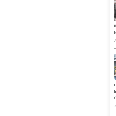
B
N
J
H
I
Q
J