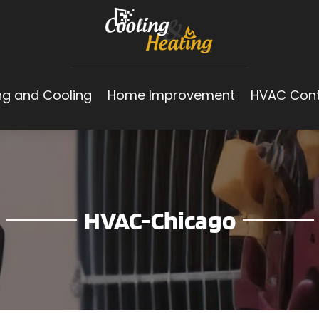
ng and Cooling
Home Improvement
HVAC Cont
HVAC-Chicago