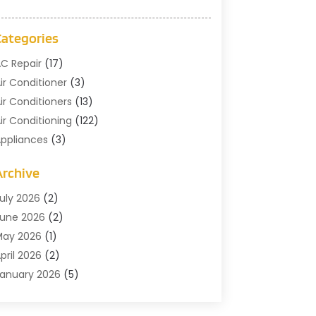
Categories
C Repair
(17)
ir Conditioner
(3)
ir Conditioners
(13)
ir Conditioning
(122)
ppliances
(3)
leaning
(1)
Archive
leaning Service
(2)
ommercial Contractors
(1)
uly 2026
(2)
ommercial Refrigeration
(1)
une 2026
(2)
ommercial Services
(2)
May 2026
(1)
onstruction And Maintenance
(7)
pril 2026
(2)
oors
(4)
anuary 2026
(5)
lectical
(3)
December 2025
(2)
ans
(1)
ctober 2025
(1)