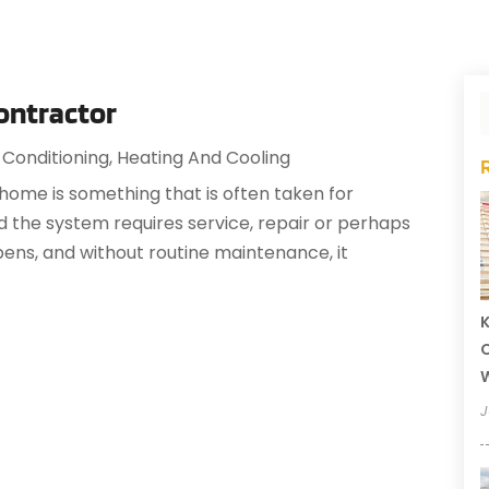
ontractor
 Conditioning
,
Heating And Cooling
 home is something that is often taken for
 and the system requires service, repair or perhaps
ns, and without routine maintenance, it
K
O
J