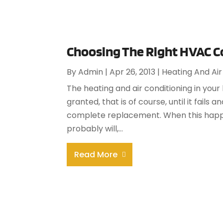
Choosing The Right HVAC C
By
Admin
|
Apr 26, 2013
|
Heating And Air
The heating and air conditioning in your
granted, that is of course, until it fails
complete replacement. When this happe
probably will,...
Read More