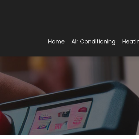
Home
Air Conditioning
Heati