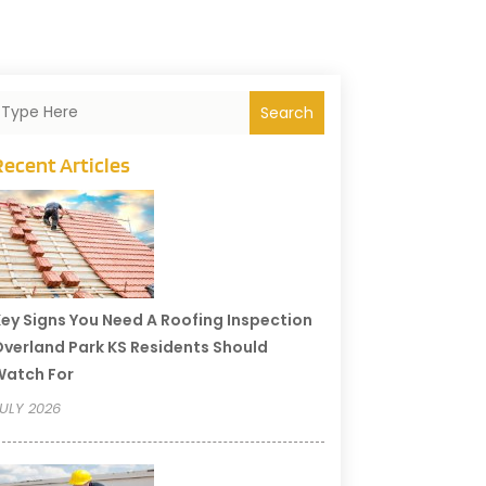
Search
Recent Articles
ey Signs You Need A Roofing Inspection
verland Park KS Residents Should
Watch For
ULY 2026