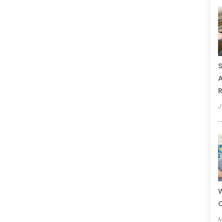
S
A
R
J
W
C
M