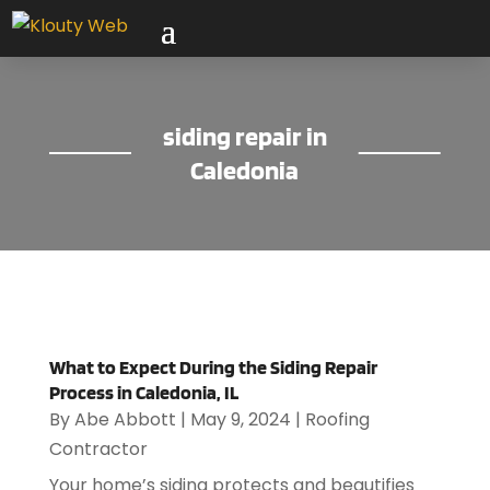
siding repair in
Caledonia
What to Expect During the Siding Repair
Process in Caledonia, IL
By
Abe Abbott
|
May 9, 2024
|
Roofing
Contractor
Your home’s siding protects and beautifies