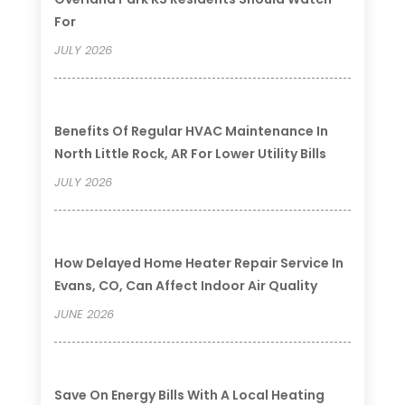
For
JULY 2026
Benefits Of Regular HVAC Maintenance In
North Little Rock, AR For Lower Utility Bills
JULY 2026
How Delayed Home Heater Repair Service In
Evans, CO, Can Affect Indoor Air Quality
JUNE 2026
Save On Energy Bills With A Local Heating