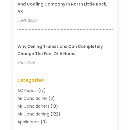
And Cooling Company In North Little Rock,
AR
JUNE 2026
Why Ceiling Transitions Can Completely
Change The Feel Of A Home
MAY 2026
Categories
AC Repair
(17)
Air Conditioner
(3)
Air Conditioners
(13)
Air Conditioning
(122)
Appliances
(3)
Cleaning
(1)