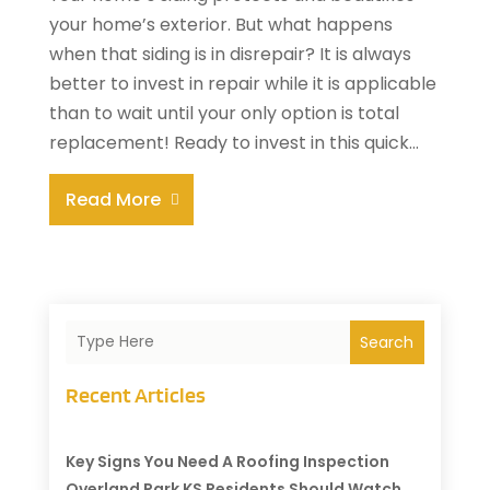
your home’s exterior. But what happens
when that siding is in disrepair? It is always
better to invest in repair while it is applicable
than to wait until your only option is total
replacement! Ready to invest in this quick...
Read More
Search
Recent Articles
Key Signs You Need A Roofing Inspection
Overland Park KS Residents Should Watch