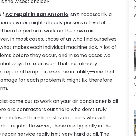
K
h is the wisest choice?
O
elf
AC repair in San Antonio
isn’t necessarily a
 a homeowner might already possess a level of
J
w them to perform work on their own air
ever, in most cases, those of us who find ourselves
h what makes each individual machine tick. A lot of
blems before they occur, and in some cases we
tial ways to fix an issue that has already
o repair attempt an exercise in futility—one that
B
damage for each problem it might fix, therefore
N
erm.
J
ist come out to work on your air conditioner is all
ere are contractors out there who don’t truly
e some less-than-honest companies who will
ocre jobs. However, these are typically in the
repair service really isn’t very hard at all. The