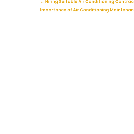
←
Hiring Suitable Air Conditioning Contract
Importance of Air Conditioning Maintenan