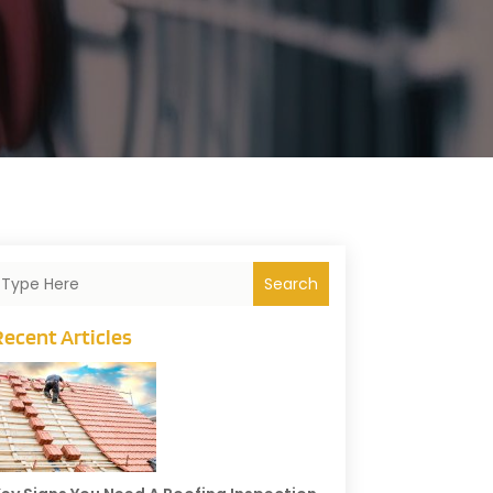
Search
Recent Articles