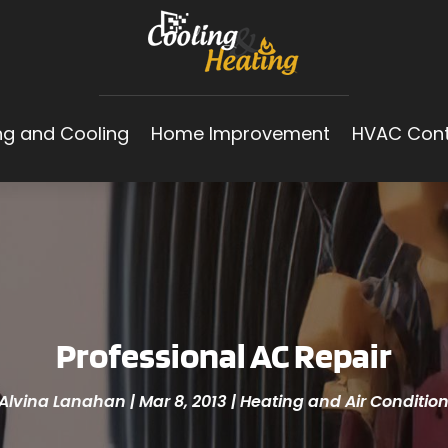
ng and Cooling
Home Improvement
HVAC Cont
Professional AC Repair
Alvina Lanahan
|
Mar 8, 2013
|
Heating and Air Conditio