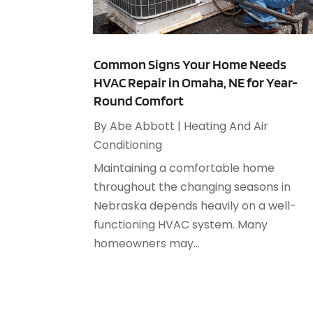
Common Signs Your Home Needs
HVAC Repair in Omaha, NE for Year-
Round Comfort
By
Abe Abbott
|
Heating And Air
Conditioning
Maintaining a comfortable home
throughout the changing seasons in
Nebraska depends heavily on a well-
functioning HVAC system. Many
homeowners may...