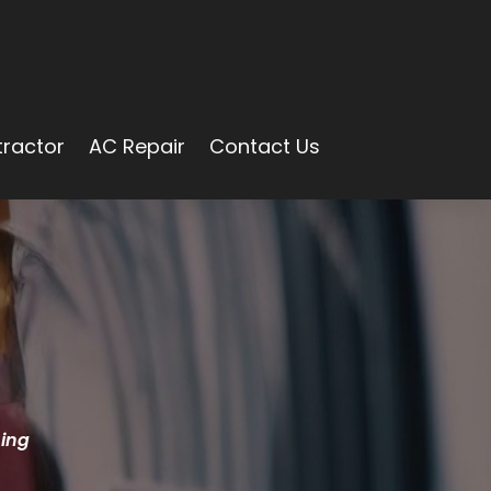
ractor
AC Repair
Contact Us
ning