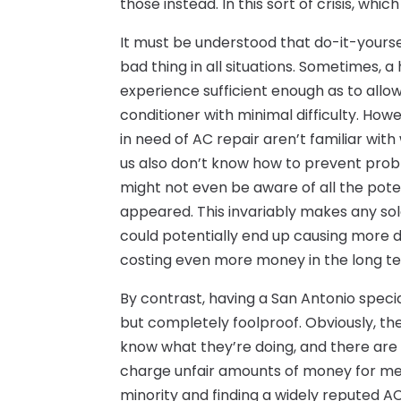
those instead. In this sort of crisis, whic
It must be understood that do-it-yours
bad thing in all situations. Sometimes,
experience sufficient enough as to allo
conditioner with minimal difficulty. How
in need of AC repair aren’t familiar wit
us also don’t know how to prevent pro
might not even be aware of all the poten
appeared. This invariably makes any sol
could potentially end up causing more 
costing even more money in the long t
By contrast, having a San Antonio special
but completely foolproof. Obviously, th
know what they’re doing, and there ar
charge unfair amounts of money for medi
minority and finding a widely reputed AC 