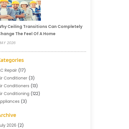
hy Ceiling Transitions Can Completely
hange The Feel Of A Home
AY 2026
Categories
C Repair
(17)
ir Conditioner
(3)
ir Conditioners
(13)
ir Conditioning
(122)
ppliances
(3)
leaning
(1)
Archive
leaning Service
(2)
ommercial Contractors
(1)
uly 2026
(2)