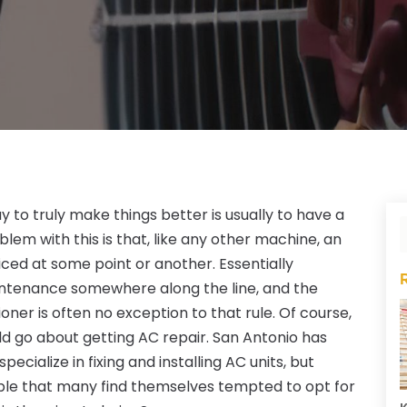
 to truly make things better is usually to have a
blem with this is that, like any other machine, an
iced at some point or another. Essentially
intenance somewhere along the line, and the
ioner is often no exception to that rule. Of course,
ld go about getting AC repair. San Antonio has
ialize in fixing and installing AC units, but
able that many find themselves tempted to opt for