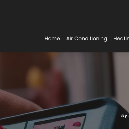
Home
Air Conditioning
Heati
by