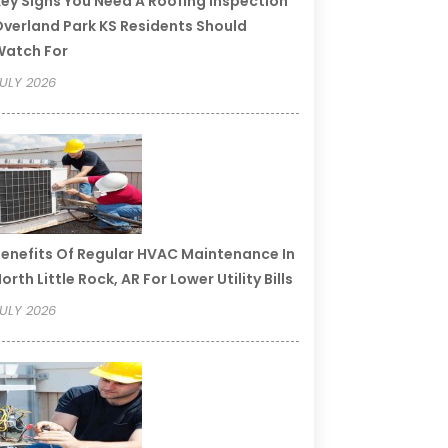
ey Signs You Need A Roofing Inspection
verland Park KS Residents Should
Watch For
ULY 2026
enefits Of Regular HVAC Maintenance In
orth Little Rock, AR For Lower Utility Bills
ULY 2026