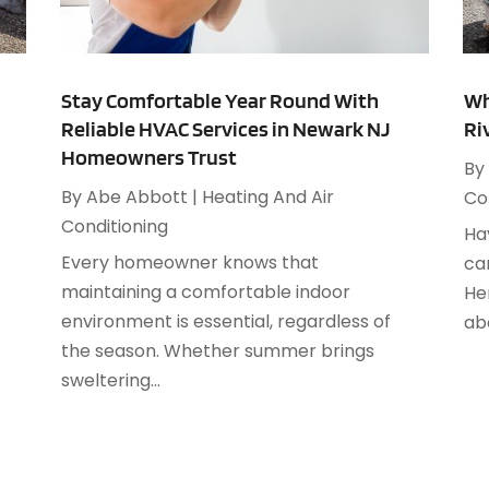
M
H
J
H
Stay Comfortable Year Round With
Wh
S
Reliable HVAC Services in Newark NJ
Ri
H
A
Homeowners Trust
By
K
M
By
Abe Abbott
|
Heating And Air
Co
L
J
Conditioning
P
Ha
S
Every homeowner knows that
ca
A
maintaining a comfortable indoor
P
He
J
environment is essential, regardless of
P
ab
J
the season. Whether summer brings
R
M
sweltering...
R
M
R
F
R
J
R
D