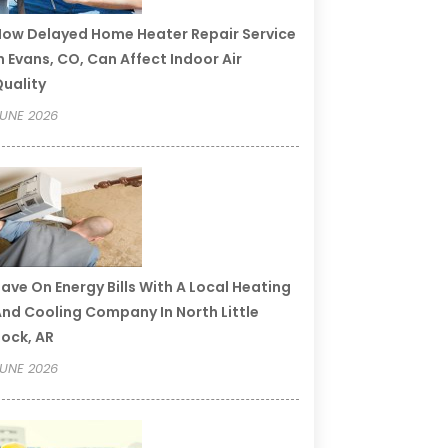
ow Delayed Home Heater Repair Service
n Evans, CO, Can Affect Indoor Air
uality
UNE 2026
ave On Energy Bills With A Local Heating
nd Cooling Company In North Little
ock, AR
UNE 2026