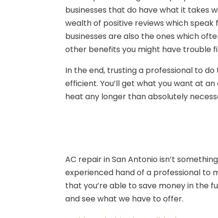
businesses that do have what it takes w
wealth of positive reviews which speak fa
businesses are also the ones which ofte
other benefits you might have trouble f
In the end, trusting a professional to d
efficient. You’ll get what you want at an
heat any longer than absolutely necess
AC repair in San Antonio isn’t somethin
experienced hand of a professional to m
that you’re able to save money in the fut
and see what we have to offer.