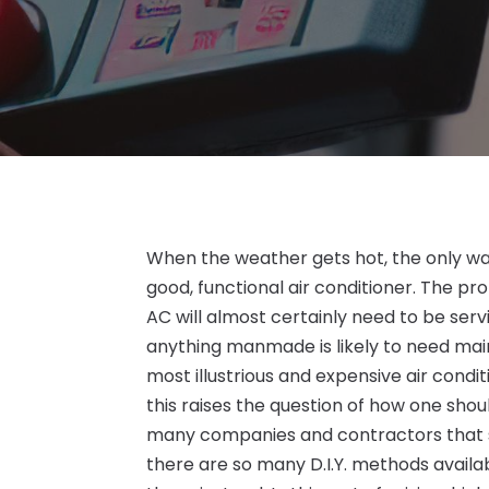
When the weather gets hot, the only way
good, functional air conditioner. The pro
AC will almost certainly need to be serv
anything manmade is likely to need ma
most illustrious and expensive air condit
this raises the question of how one shou
many companies and contractors that spec
there are so many D.I.Y. methods avail