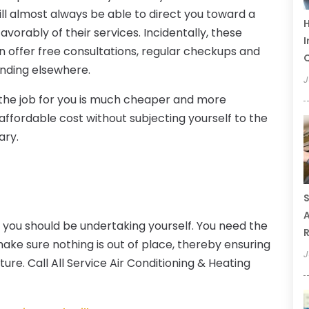
ill almost always be able to direct you toward a
H
vorably of their services. Incidentally, these
I
n offer free consultations, regular checkups and
Q
inding elsewhere.
J
o the job for you is much cheaper and more
 affordable cost without subjecting yourself to the
ary.
S
A
g you should be undertaking yourself. You need the
R
ake sure nothing is out of place, thereby ensuring
J
ure. Call All Service Air Conditioning & Heating